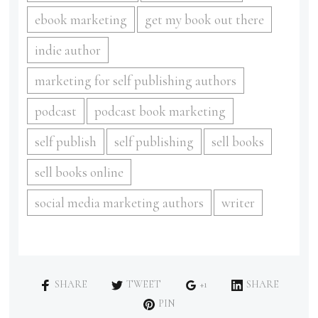
ebook marketing
get my book out there
indie author
marketing for self publishing authors
podcast
podcast book marketing
self publish
self publishing
sell books
sell books online
social media marketing authors
writer
SHARE
TWEET
+1
SHARE
PIN