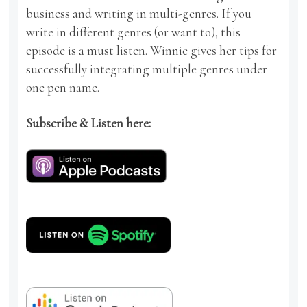
business and writing in multi-genres. If you
write in different genres (or want to), this
episode is a must listen. Winnie gives her tips for
successfully integrating multiple genres under
one pen name.
Subscribe & Listen here: