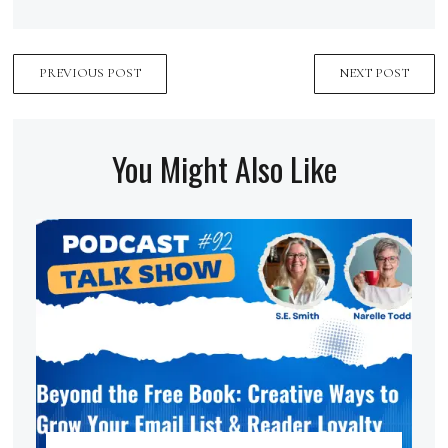
PREVIOUS POST
NEXT POST
You Might Also Like