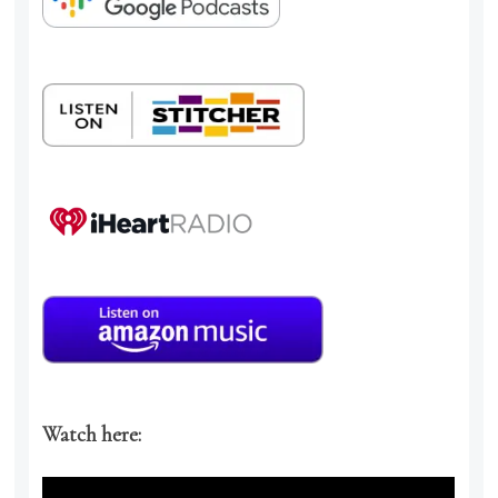
Watch here: