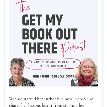
Winnie started her author business in 2018 and
shares her lessons learnt from starting her