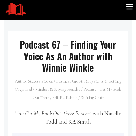
Podcast 67 – Finding Your
Voice As An Author with
Winnie Winkle
Author Success Stories
/
Business Growth & Systems & Getting
Organized
/
Mindset & Staying Healthy
/
Podcast - Get My Book
Out There
/
Self-Publishing
/
Writing Craft
The
Get My Book Out There Podcast
with Narelle
Todd and S.E. Smith