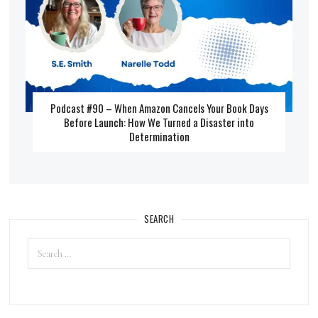
Podcast #90 – When Amazon Cancels Your Book Days
Before Launch: How We Turned a Disaster into
Determination
SEARCH