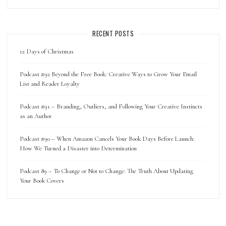
RECENT POSTS
12 Days of Christmas
Podcast #92 Beyond the Free Book: Creative Ways to Grow Your Email
List and Reader Loyalty
Podcast #91 – Branding, Outliers, and Following Your Creative Instincts
as an Author
Podcast #90 – When Amazon Cancels Your Book Days Before Launch:
How We Turned a Disaster into Determination
Podcast 89 – To Change or Not to Change: The Truth About Updating
Your Book Covers