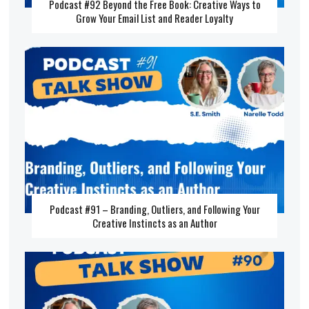
Podcast #92 Beyond the Free Book: Creative Ways to
Grow Your Email List and Reader Loyalty
Podcast #91 – Branding, Outliers, and Following Your
Creative Instincts as an Author