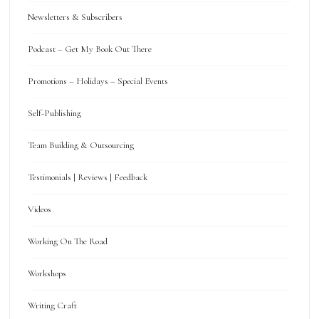
Newsletters & Subscribers
Podcast – Get My Book Out There
Promotions – Holidays – Special Events
Self-Publishing
Team Building & Outsourcing
Testimonials | Reviews | Feedback
Videos
Working On The Road
Workshops
Writing Craft