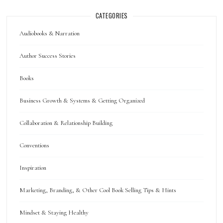
CATEGORIES
Audiobooks & Narration
Author Success Stories
Books
Business Growth & Systems & Getting Organized
Collaboration & Relationship Building
Conventions
Inspiration
Marketing, Branding, & Other Cool Book Selling Tips & Hints
Mindset & Staying Healthy