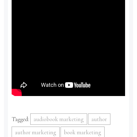
Tagged:
audiobook marketing
author
author marketing
book marketing