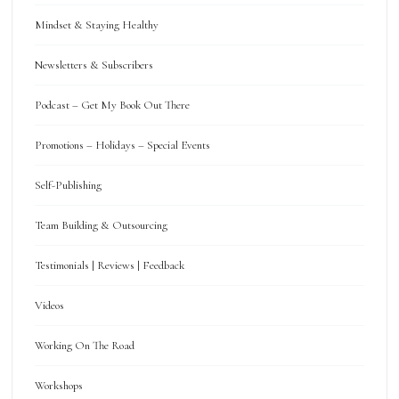
Mindset & Staying Healthy
Newsletters & Subscribers
Podcast – Get My Book Out There
Promotions – Holidays – Special Events
Self-Publishing
Team Building & Outsourcing
Testimonials | Reviews | Feedback
Videos
Working On The Road
Workshops