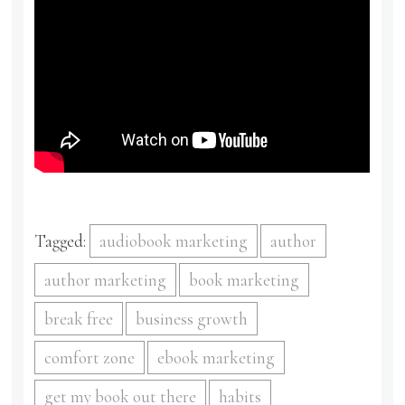
Tagged:
audiobook marketing
author
author marketing
book marketing
break free
business growth
comfort zone
ebook marketing
get my book out there
habits