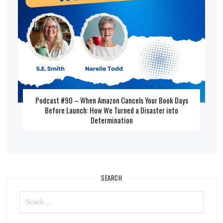
Podcast #90 – When Amazon Cancels Your Book Days
Before Launch: How We Turned a Disaster into
Determination
SEARCH