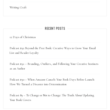
Writing Craft
RECENT POSTS
12 Days of Christmas
Podcast #92 Beyond the Free Book: Creative Ways to Grow Your Email
List and Reader Loyalty
Podcast #91 – Branding, Outliers, and Following Your Creative Instincts
as an Author
Podcast #90 – When Amazon Cancels Your Book Days Before Launch:
How We Turned a Disaster into Determination
Podcast 89 – To Change or Not to Change: The Truth About Updating
Your Book Covers