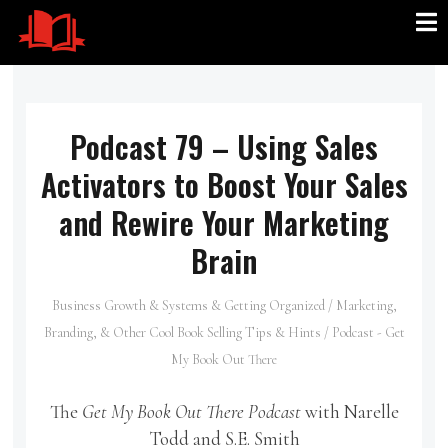
Podcast 79 – Using Sales
Activators to Boost Your Sales
and Rewire Your Marketing
Brain
Business Growth & Systems & Getting Organized
/
Marketing,
Branding, & Other Cool Book Selling Tips & Hints
/
Podcast - Get
My Book Out There
The
Get My Book Out There Podcast
with Narelle
Todd and S.E. Smith