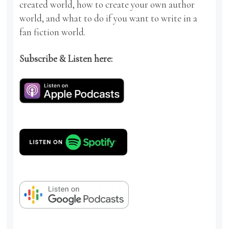
created world, how to create your own author
world, and what to do if you want to write in a
fan fiction world.
Subscribe & Listen here: