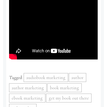
Tagged:
audiobook marketing
author
author marketing
book marketing
ebook marketing
get my book out there