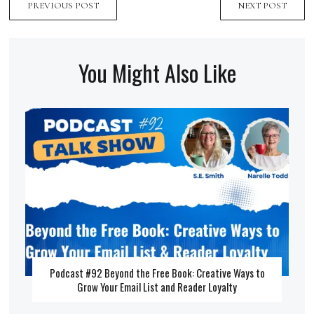
PREVIOUS POST
NEXT POST
You Might Also Like
Podcast #92 Beyond the Free Book: Creative Ways to
Grow Your Email List and Reader Loyalty