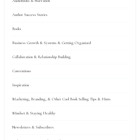
Audiobooks & Narration
Author Success Stories
Books
Business Growth & Systems & Getting Organized
Collaboration & Relationship Building
Conventions
Inspiration
Marketing, Branding, & Other Cool Book Selling Tips & Hints
Mindset & Staying Healthy
Newsletters & Subscribers