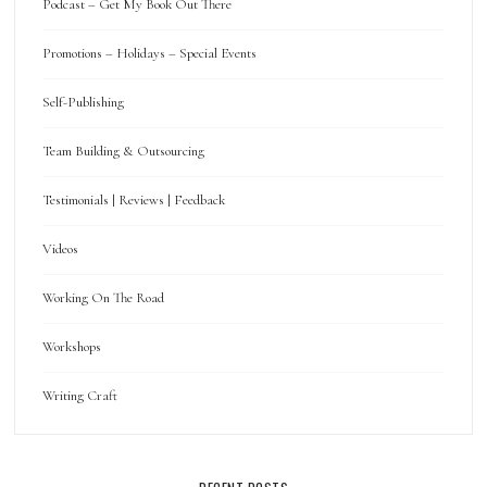
Podcast – Get My Book Out There
Promotions – Holidays – Special Events
Self-Publishing
Team Building & Outsourcing
Testimonials | Reviews | Feedback
Videos
Working On The Road
Workshops
Writing Craft