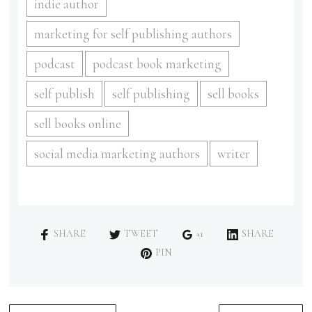
indie author
marketing for self publishing authors
podcast
podcast book marketing
self publish
self publishing
sell books
sell books online
social media marketing authors
writer
SHARE
TWEET
+1
SHARE
PIN