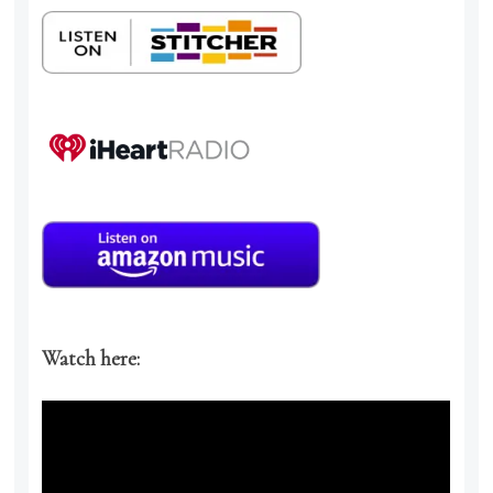
Watch here: