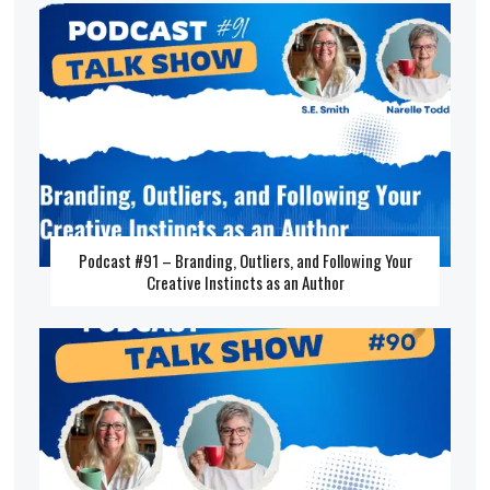
Podcast #91 – Branding, Outliers, and Following Your
Creative Instincts as an Author