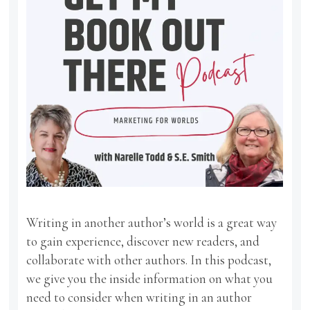
Writing in another author’s world is a great way
to gain experience, discover new readers, and
collaborate with other authors. In this podcast,
we give you the inside information on what you
need to consider when writing in an author