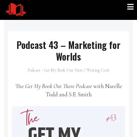
Podcast 43 – Marketing for
Worlds
Podcast - Get My Book Out There
/
Writing Craft
The
Get My Book Out There Podcast
with Narelle
Todd and S.E. Smith