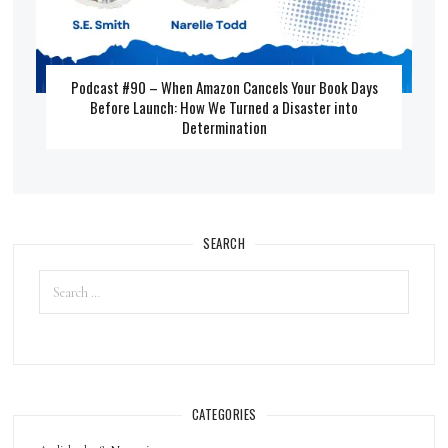
Podcast #90 – When Amazon Cancels Your Book Days
Before Launch: How We Turned a Disaster into
Determination
SEARCH
CATEGORIES