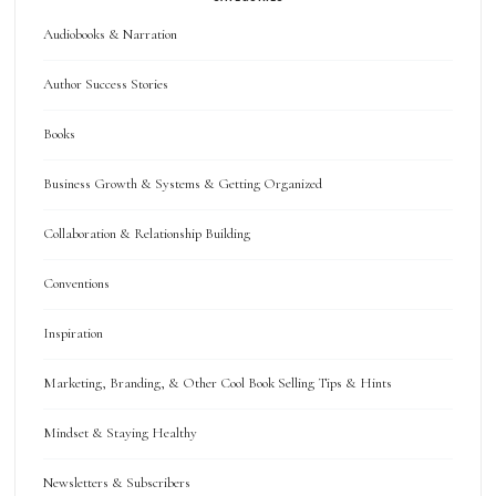
Audiobooks & Narration
Author Success Stories
Books
Business Growth & Systems & Getting Organized
Collaboration & Relationship Building
Conventions
Inspiration
Marketing, Branding, & Other Cool Book Selling Tips & Hints
Mindset & Staying Healthy
Newsletters & Subscribers