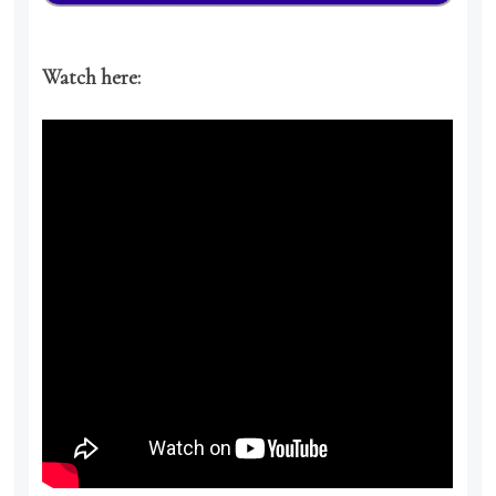
Watch here: