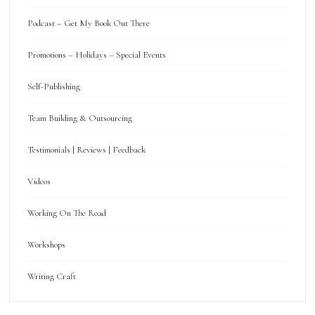
Podcast – Get My Book Out There
Promotions – Holidays – Special Events
Self-Publishing
Team Building & Outsourcing
Testimonials | Reviews | Feedback
Videos
Working On The Road
Workshops
Writing Craft