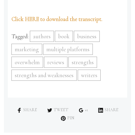
Click HERE to download the transcript.
Tagged:
authors
book
business
marketing
multiple platforms
overwhelm
reviews
strengths
strengths and weaknesses
writers
SHARE
TWEET
+1
SHARE
PIN