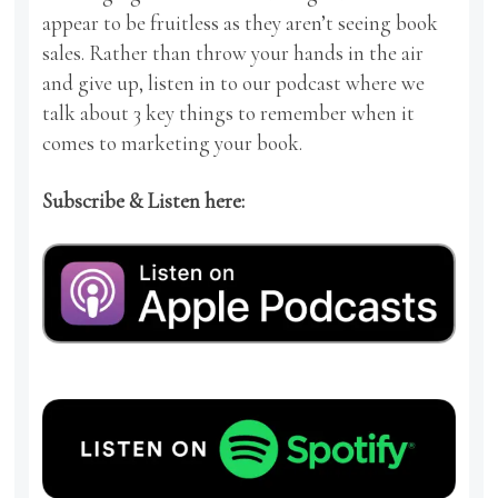
appear to be fruitless as they aren’t seeing book
sales. Rather than throw your hands in the air
and give up, listen in to our podcast where we
talk about 3 key things to remember when it
comes to marketing your book.
Subscribe & Listen here: