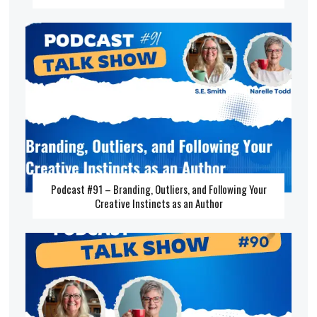
Podcast #91 – Branding, Outliers, and Following Your
Creative Instincts as an Author