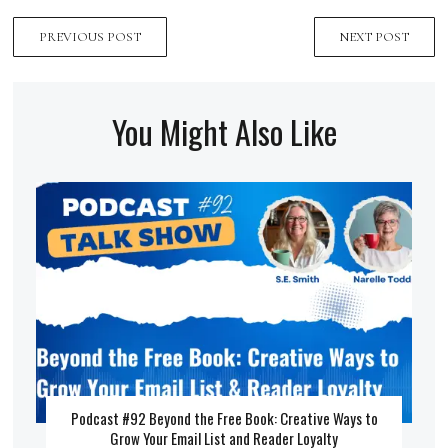
PREVIOUS POST
NEXT POST
You Might Also Like
Podcast #92 Beyond the Free Book: Creative Ways to
Grow Your Email List and Reader Loyalty