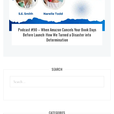
Podcast #90 – When Amazon Cancels Your Book Days
Before Launch: How We Turned a Disaster into
Determination
SEARCH
CATEGORIES