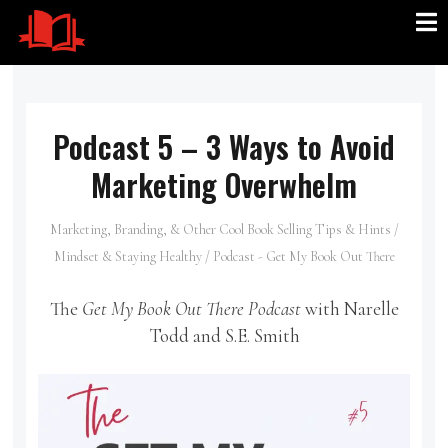
Podcast 5 – 3 Ways to Avoid
Marketing Overwhelm
Marketing, Branding, & Other Cool Book Selling Tips & Hints
/
Mindset & Staying Healthy
/
Podcast - Get My Book Out There
The
Get My Book Out There Podcast
with Narelle
Todd and S.E. Smith