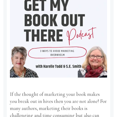
If the thought of marketing your book makes
you break out in hives then you are not alone! For
many authors, marketing their books is
challenging and time consuming but also can