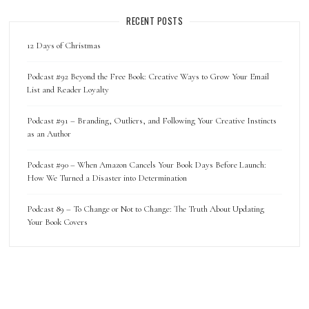
RECENT POSTS
12 Days of Christmas
Podcast #92 Beyond the Free Book: Creative Ways to Grow Your Email
List and Reader Loyalty
Podcast #91 – Branding, Outliers, and Following Your Creative Instincts
as an Author
Podcast #90 – When Amazon Cancels Your Book Days Before Launch:
How We Turned a Disaster into Determination
Podcast 89 – To Change or Not to Change: The Truth About Updating
Your Book Covers