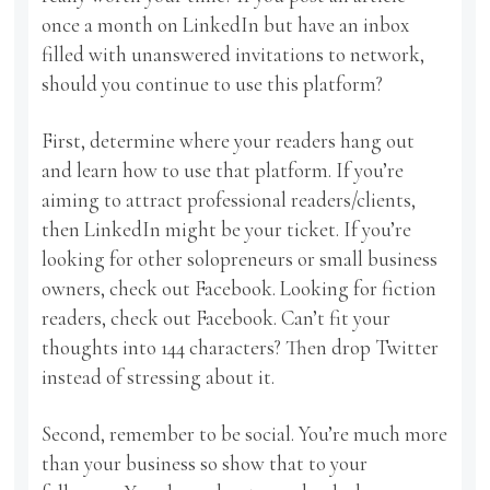
once a month on LinkedIn but have an inbox
filled with unanswered invitations to network,
should you continue to use this platform?
First, determine where your readers hang out
and learn how to use that platform. If you’re
aiming to attract professional readers/clients,
then LinkedIn might be your ticket. If you’re
looking for other solopreneurs or small business
owners, check out Facebook. Looking for fiction
readers, check out Facebook. Can’t fit your
thoughts into 144 characters? Then drop Twitter
instead of stressing about it.
Second, remember to be social. You’re much more
than your business so show that to your