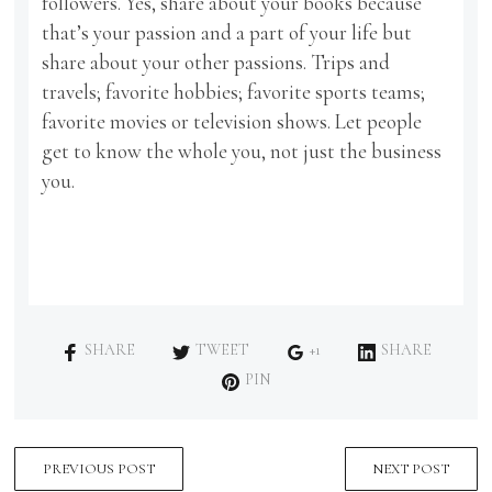
followers. Yes, share about your books because
that’s your passion and a part of your life but
share about your other passions. Trips and
travels; favorite hobbies; favorite sports teams;
favorite movies or television shows. Let people
get to know the whole you, not just the business
you.
SHARE
TWEET
+1
SHARE
PIN
PREVIOUS POST
NEXT POST