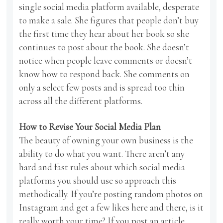
single social media platform available, desperate
to make a sale. She figures that people don’t buy
the first time they hear about her book so she
continues to post about the book. She doesn’t
notice when people leave comments or doesn’t
know how to respond back. She comments on
only a select few posts and is spread too thin
across all the different platforms.
How to Revise Your Social Media Plan
The beauty of owning your own business is the
ability to do what you want. There aren’t any
hard and fast rules about which social media
platforms you should use so approach this
methodically. If you’re posting random photos on
Instagram and get a few likes here and there, is it
really worth your time? If you post an article