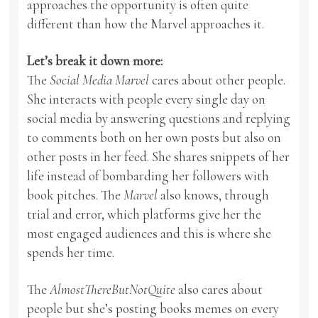
approaches the opportunity is often quite
different than how the Marvel approaches it.
Let’s break it down more:
The
Social Media Marvel
cares about other people.
She interacts with people every single day on
social media by answering questions and replying
to comments both on her own posts but also on
other posts in her feed. She shares snippets of her
life instead of bombarding her followers with
book pitches. The
Marvel
also knows, through
trial and error, which platforms give her the
most engaged audiences and this is where she
spends her time.
The
AlmostThereButNotQuite
also cares about
people but she’s posting books memes on every