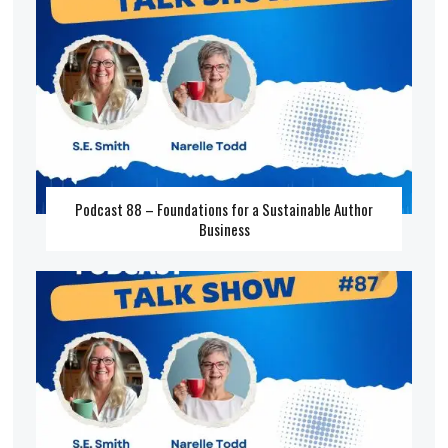
Podcast 88 – Foundations for a Sustainable Author
Business