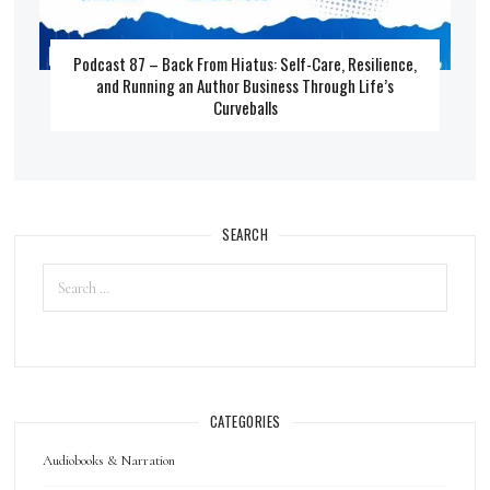
Podcast 87 – Back From Hiatus: Self-Care, Resilience,
and Running an Author Business Through Life’s
Curveballs
SEARCH
CATEGORIES
Audiobooks & Narration