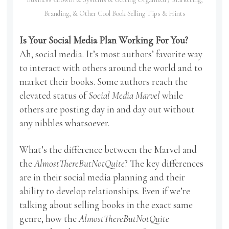
Branding, & Other Cool Book Selling Tips & Hints
Is Your Social Media Plan Working For You?
Ah, social media. It’s most authors’ favorite way
to interact with others around the world and to
market their books. Some authors reach the
elevated status of
Social Media Marvel
while
others are posting day in and day out without
any nibbles whatsoever.
What’s the difference between the Marvel and
the
AlmostThereButNotQuite
? The key differences
are in their social media planning and their
ability to develop relationships. Even if we’re
talking about selling books in the exact same
genre, how the
AlmostThereButNotQuite