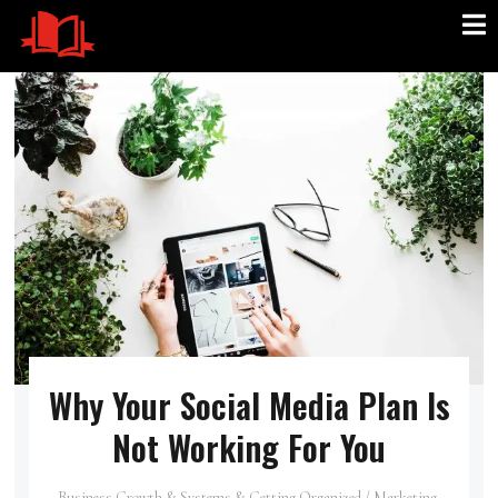
Why Your Social Media Plan Is
Not Working For You
Business Growth & Systems & Getting Organized
/
Marketing,