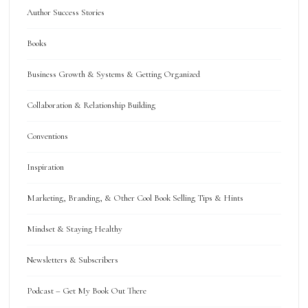
Author Success Stories
Books
Business Growth & Systems & Getting Organized
Collaboration & Relationship Building
Conventions
Inspiration
Marketing, Branding, & Other Cool Book Selling Tips & Hints
Mindset & Staying Healthy
Newsletters & Subscribers
Podcast – Get My Book Out There