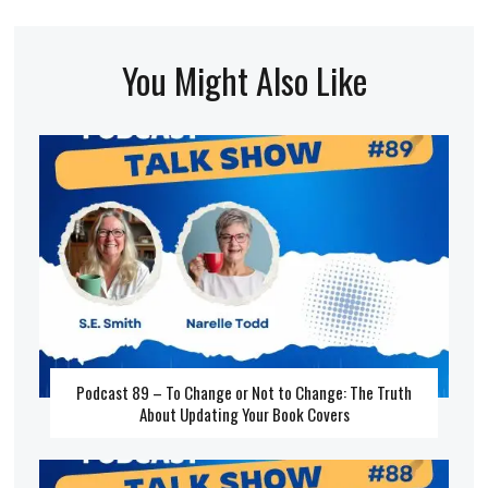
You Might Also Like
Podcast 89 – To Change or Not to Change: The Truth
About Updating Your Book Covers