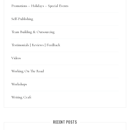
Promotions – Holidays – Special Events
Self-Publishing
Team Building & Outsourcing
Testimonials | Reviews | Feedback
Videos
Working On The Road
Workshops
Writing Craft
RECENT POSTS