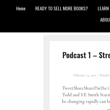
Home
READY TO SELL MORE BOOKS?
LEARN
ABOU
Podcast 1 – St
February 14, 2021
Mindse
TweetShareSharePinThe G
Todd and S.E. Smith Stayi
be changing rapidly can b