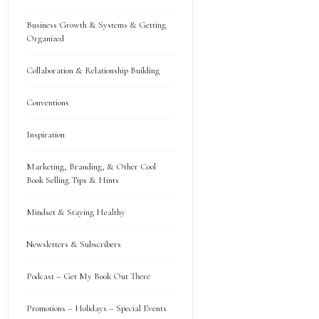
Business Growth & Systems & Getting
Organized
Collaboration & Relationship Building
Conventions
Inspiration
Marketing, Branding, & Other Cool
Book Selling Tips & Hints
Mindset & Staying Healthy
Newsletters & Subscribers
Podcast – Get My Book Out There
Promotions – Holidays – Special Events