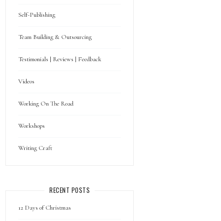
Self-Publishing
Team Building & Outsourcing
Testimonials | Reviews | Feedback
Videos
Working On The Road
Workshops
Writing Craft
RECENT POSTS
12 Days of Christmas