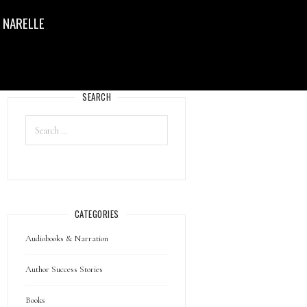
 NARELLE
SEARCH
CATEGORIES
Audiobooks & Narration
Author Success Stories
Books