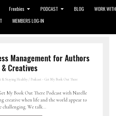
Freebies
PODCAST
BLOG
WORK WITH
T
MEMBERS LOG-IN
ress Management for Authors
& Creatives
t & Staying Healthy
/
Podcast - Get My Book Out There
et My Book Out There Podcast with Narelle
ng creative when life and the world appear to
e challenging. We talk…