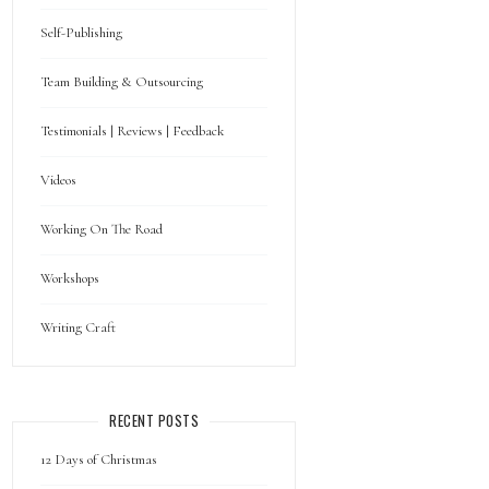
Self-Publishing
Team Building & Outsourcing
Testimonials | Reviews | Feedback
Videos
Working On The Road
Workshops
Writing Craft
RECENT POSTS
12 Days of Christmas