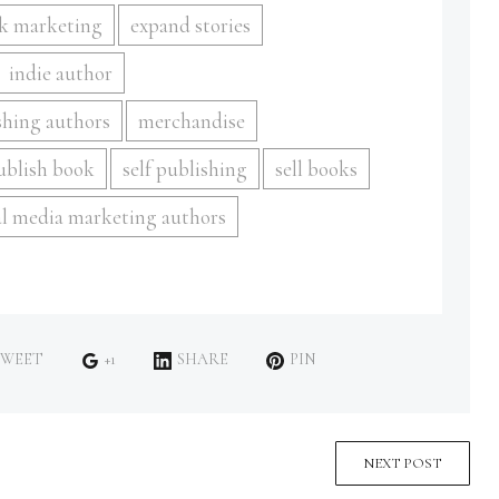
k marketing
expand stories
indie author
shing authors
merchandise
publish book
self publishing
sell books
al media marketing authors
WEET
+1
SHARE
PIN
NEXT POST