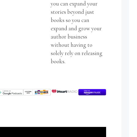
you can expand your
stories beyond just
books so you can
expand and grow your
author business
without having to
solely rely on releasing
books.