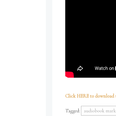
Click HERE to download t
Tagged:
audiobook mark