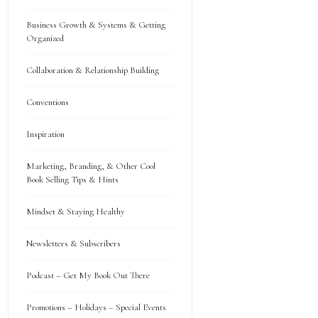
Business Growth & Systems & Getting
Organized
Collaboration & Relationship Building
Conventions
Inspiration
Marketing, Branding, & Other Cool
Book Selling Tips & Hints
Mindset & Staying Healthy
Newsletters & Subscribers
Podcast – Get My Book Out There
Promotions – Holidays – Special Events