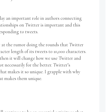
play an important role in authors connecting
ationships on Twitter is important and this
esponding to tweets.
t at the rumor doing the rounds that Twitter
acter length of its tweets to 10,000 characters.
, then it will change how we use Twitter and
t necessarily for the better. Twitter’s
hat makes it so unique. I grapple with why
at makes them unique.