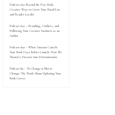
Podcast #92 Beyond the Free Book:
Creative Ways to Grow Your Email List
and Reader Loyalty
Podcast #91 – Branding, Outliers, and
Following Your Creative Instincts as an
Author
Podcast #90 – When Amazon Cancels
Your Book Days Before Launch: How We
Turned a Disaster into Determination
Podcast 89 – To Change or Not to
Change: The Truth About Updating Your
Book Covers