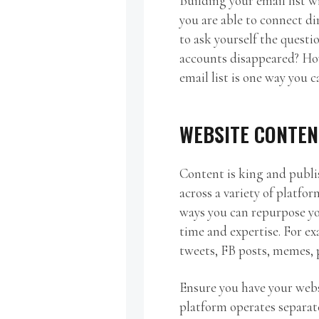
Building your email list wi
you are able to connect di
to ask yourself the quest
accounts disappeared? Ho
email list is one way you c
WEBSITE CONTEN
Content is king and publi
across a variety of platfor
ways you can repurpose y
time and expertise. For ex
tweets, FB posts, memes, p
Ensure you have your webs
platform operates separat