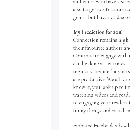
audiences who have visite
also target ads to audienc
genre, but have not disco
My Prediction for 2016
Connection remains high 
their favourite authors an
Continue to engage with r
can be done at set times 
regular schedule for yours
are productive. We all kno
know it, you look up to f
watching videos and readi
to engaging your readers i
funny things and visual c
Embrace Facebook ads – bu