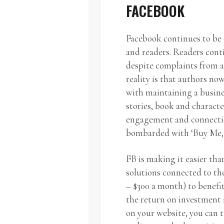
FACEBOOK
Facebook continues to be 
and readers. Readers con
despite complaints from a
reality is that authors n
with maintaining a busine
stories, book and characte
engagement and connection
bombarded with ‘Buy Me, 
FB is making it easier th
solutions connected to th
– $300 a month) to benefi
the return on investment i
on your website, you can t