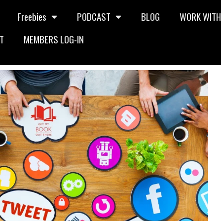
Freebies
PODCAST
BLOG
WORK WITH
T
MEMBERS LOG-IN