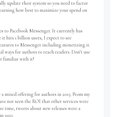
lly update their system so you need to factor
 learning how best to maximize your spend on
es to Facebook Messenger. It currently has
it hits 1 billion users, I expect to see
eatures to Messenger including monetizing it.
al ways for authors to reach readers. Don’t use
t familiar with it!
 a mixed offering for authors in 2015. From my
have not seen the ROI that other services were
me time, tweets about new releases were a
in 2015.