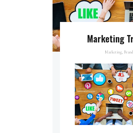
Marketing Tr
Marketing, Brand