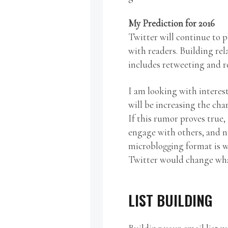
My Prediction for 2016
Twitter will continue to 
with readers. Building rel
includes retweeting and r
I am looking with interes
will be increasing the char
If this rumor proves true
engage with others, and no
microblogging format is w
Twitter would change wh
LIST BUILDING