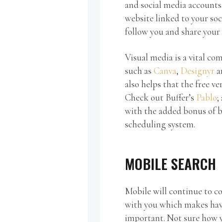
and social media accounts
website linked to your soci
follow you and share your
Visual media is a vital co
such as
Canva
,
Designyr
a
also helps that the free ve
Check out Buffer’s
Pablo
;
with the added bonus of b
scheduling system.
MOBILE SEARCH
Mobile will continue to c
with you which makes havi
important. Not sure how y