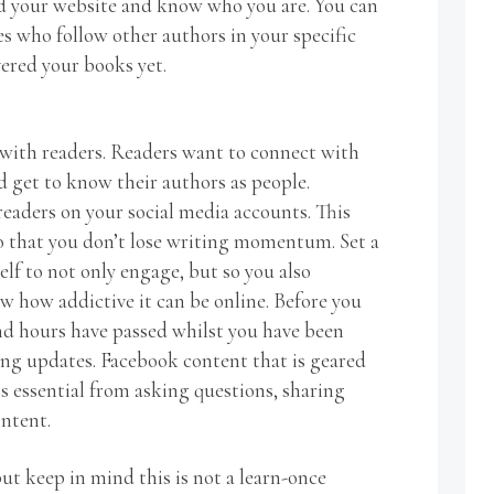
d your website and know who you are. You can
es who follow other authors in your specific
vered your books yet.
with readers. Readers want to connect with
d get to know their authors as people.
eaders on your social media accounts. This
so that you don’t lose writing momentum. Set a
elf to not only engage, but so you also
w how addictive it can be online. Before you
ind hours have passed whilst you have been
ng updates. Facebook content that is geared
s essential from asking questions, sharing
ontent.
t keep in mind this is not a learn-once