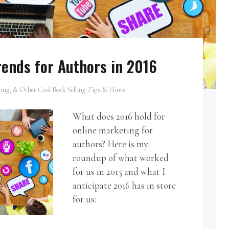
ends for Authors in 2016
ing, & Other Cool Book Selling Tips & Hints
What does 2016 hold for
online marketing for
authors? Here is my
roundup of what worked
for us in 2015 and what I
anticipate 2016 has in store
for us: