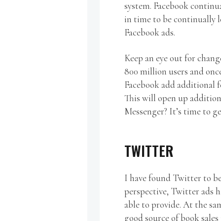
system. Facebook continua
in time to be continually
Facebook ads.
Keep an eye out for chang
800 million users and once 
Facebook add additional f
This will open up addition
Messenger? It’s time to ge
TWITTER
I have found Twitter to be
perspective, Twitter ads 
able to provide. At the sa
good source of book sales 