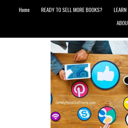
Home
READY TO SELL MORE BOOKS?
LEARN
ABOU