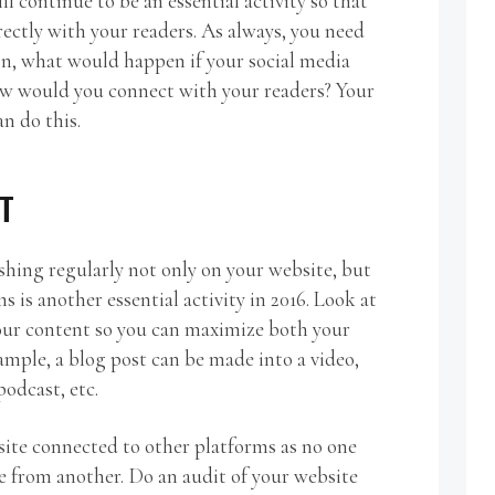
ll continue to be an essential activity so that
rectly with your readers. As always, you need
ion, what would happen if your social media
w would you connect with your readers? Your
an do this.
T
shing regularly not only on your website, but
ms is another essential activity in 2016. Look at
our content so you can maximize both your
ample, a blog post can be made into a video,
odcast, etc.
ite connected to other platforms as no one
e from another. Do an audit of your website