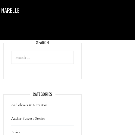
 NARELLE
SEARCH
CATEGORIES
Audiobooks & Narration
Author Success Stories
Books