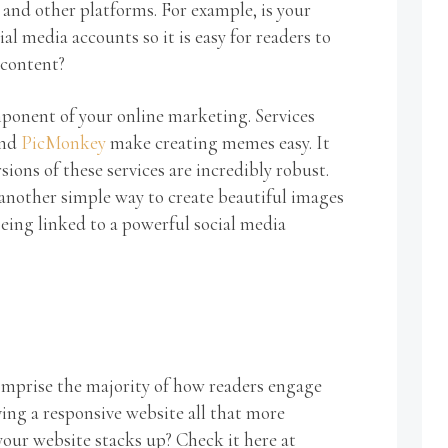
 and other platforms. For example, is your
al media accounts so it is easy for readers to
 content?
mponent of your online marketing. Services
nd
PicMonkey
make creating memes easy. It
rsions of these services are incredibly robust.
 another simple way to create beautiful images
eing linked to a powerful social media
omprise the majority of how readers engage
ng a responsive website all that more
our website stacks up? Check it here at