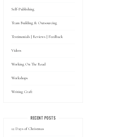
Self-Publishing
Team Building & Outsourcing
Testimonials | Reviews | Feedback
Videos
Working On The Road
Workshops
Writing Craft
RECENT POSTS
12 Days of Christmas