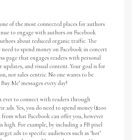
one of the most connected places for authors
tinue to engage with authors on Facebook
uthors about reduced organic traffic. The
ow need to spend money on Facebook in concert
ss page that engages readers with personal
r updates, and visual content. Your goal is for
, not sales centric. No one wants to be
Buy Me’ messages every day!
an ever to connect with readers through
eir ads. Yes, you do need to spend money ($200
t from what Facebook can offer you, however
s high. For example, by including a FB pixel
arget ads to specific audiences such as ‘hot’