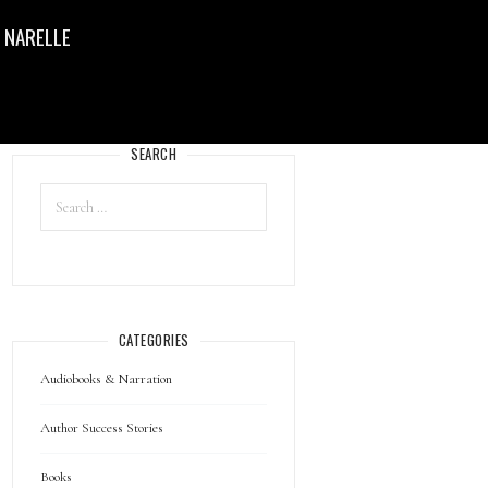
 NARELLE
SEARCH
CATEGORIES
Audiobooks & Narration
Author Success Stories
Books