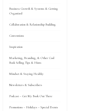
Business Growth & Systems & Getting
Organized
Collaboration & Relationship Building
Conventions
Inspiration
Marketing, Branding, & Other Cool
Book Selling Tips & Hints
Mindset & Staying Healthy
Newsletters & Subscribers
Podcast – Get My Book Out There
Promotions – Holidays – Special Events