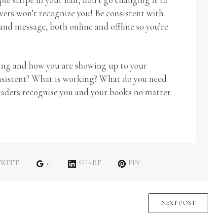
owers won’t recognize you! Be consistent with
and message, both online and offline so you’re
ding and how you are showing up to your
onsistent? What is working? What do you need
 readers recognise you and your books no matter
WEET
+1
SHARE
PIN
NEXT POST