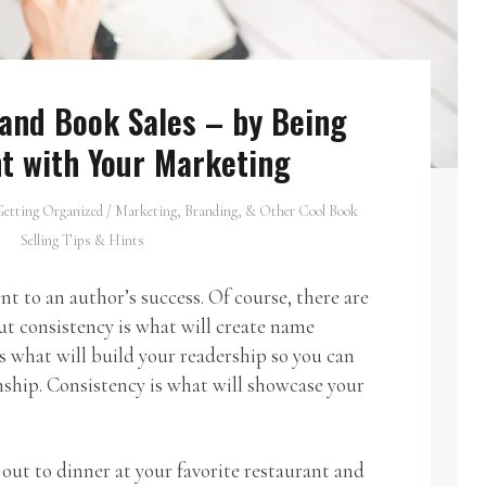
 and Book Sales – by Being
t with Your Marketing
etting Organized
/
Marketing, Branding, & Other Cool Book
Selling Tips & Hints
nt to an author’s success. Of course, there are
ut consistency is what will create name
s what will build your readership so you can
nship. Consistency is what will showcase your
out to dinner at your favorite restaurant and