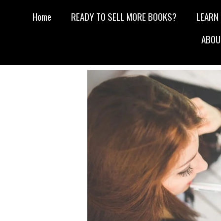
Home
READY TO SELL MORE BOOKS?
LEARN
ABOU