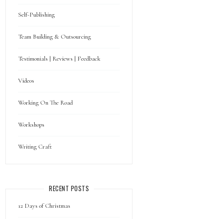
Self-Publishing
Team Building & Outsourcing
Testimonials | Reviews | Feedback
Videos
Working On The Road
Workshops
Writing Craft
RECENT POSTS
12 Days of Christmas