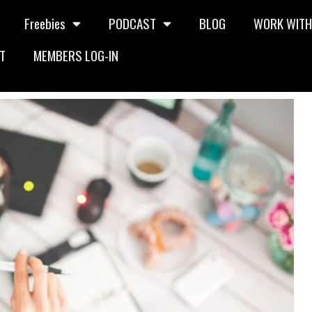
Freebies
PODCAST
BLOG
WORK WITH
T
MEMBERS LOG-IN