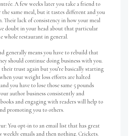
entrée. A few weeks later you take a friend to
 the same meal, but it tastes different and you
n. Their lack of consistency in how your meal
ve doubt in your head about that particular
e whole restaurant in general.
d generally means you have to rebuild that
they should continue doing business with you.
 their trust again but you’re basically starting
 when your weight loss efforts are halted
 and you have to lose those same 5 pounds
our author business consistently and
 books and engaging with readers will help to
nd promoting you to others.
ur: You opt-in to an email list that has great
ew weekly emails and then nothing. Crickets.