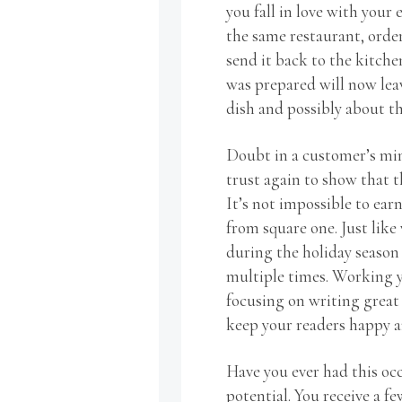
you fall in love with your 
the same restaurant, order
send it back to the kitche
was prepared will now lea
dish and possibly about th
Doubt in a customer’s min
trust again to show that 
It’s not impossible to earn
from square one. Just like
during the holiday season
multiple times. Working y
focusing on writing great
keep your readers happy a
Have you ever had this occ
potential. You receive a f