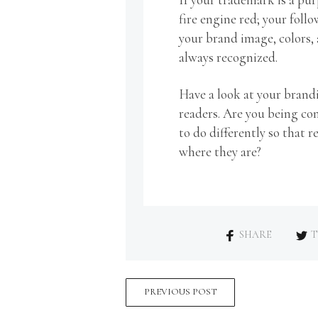
fire engine red; your foll
your brand image, colors, 
always recognized.
Have a look at your bran
readers. Are you being c
to do differently so that
where they are?
SHARE
T
PREVIOUS POST