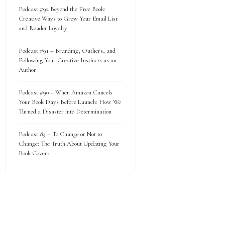
Podcast #92 Beyond the Free Book:
Creative Ways to Grow Your Email List
and Reader Loyalty
Podcast #91 – Branding, Outliers, and
Following Your Creative Instincts as an
Author
Podcast #90 – When Amazon Cancels
Your Book Days Before Launch: How We
Turned a Disaster into Determination
Podcast 89 – To Change or Not to
Change: The Truth About Updating Your
Book Covers