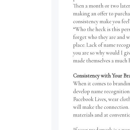
Then a month or two later
making an offer to purcha
consistency make you feel?
“Who the heck is this pers
forget who they are and wh
place. Lack of name recog
you are so why would I gi
made themselves a much ha
Consistency with Your B
When it comes to branding
develop name recognition. 
Facebook Lives, wear clot
will make the connection.
materials and at conventi
If your trademark is a purp