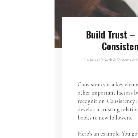
Build Trust –
Consisten
Business Growth & Systems & G
Consistency is a key eleme
other important factors b
recognition. Consistency i
develop a trusting relatio
books to new followers.
Here’s an example: You go 