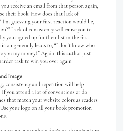
 you receive an email from that person again,
se their book. How does that lack of
 I’m guessing your first reaction would be,
on?” Lack of consistency will cause you to
y you signed up for their list in the first
nition generally leads to, “I don’t know who
ve you my money?” Again, this author just
rder task to win you over again.
rand Image
, consistency and repetition will help
If you attend a lot of conventions or do
hes that match your website colors as readers
 Use your logo on all your book promotion
ons.
le stripe in your hair, don’t go changing it to