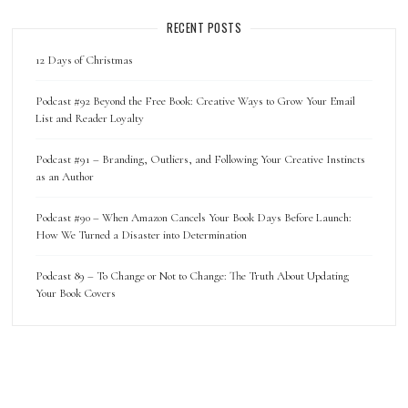
RECENT POSTS
12 Days of Christmas
Podcast #92 Beyond the Free Book: Creative Ways to Grow Your Email
List and Reader Loyalty
Podcast #91 – Branding, Outliers, and Following Your Creative Instincts
as an Author
Podcast #90 – When Amazon Cancels Your Book Days Before Launch:
How We Turned a Disaster into Determination
Podcast 89 – To Change or Not to Change: The Truth About Updating
Your Book Covers