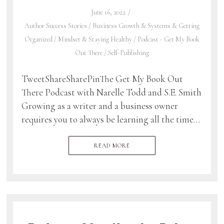
June 16, 2022
Author Success Stories
/
Business Growth & Systems & Getting
Organized
/
Mindset & Staying Healthy
/
Podcast - Get My Book
Out There
/
Self-Publishing
TweetShareSharePinThe Get My Book Out
There Podcast with Narelle Todd and S.E. Smith
Growing as a writer and a business owner
requires you to always be learning all the time…
READ MORE