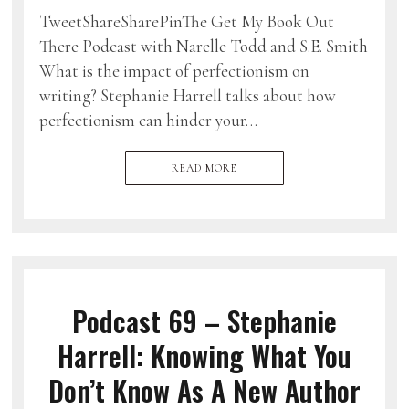
TweetShareSharePinThe Get My Book Out
There Podcast with Narelle Todd and S.E. Smith
What is the impact of perfectionism on
writing? Stephanie Harrell talks about how
perfectionism can hinder your…
READ MORE
Podcast 69 – Stephanie
Harrell: Knowing What You
Don’t Know As A New Author