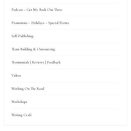
Podcast – Get My Book Out There
Promotions – Holidays – Special Events
Self-Publishing
Team Building & Outsourcing
Testimonials | Reviews | Feedback
Videos
Working On The Road
Workshops
Writing Craft