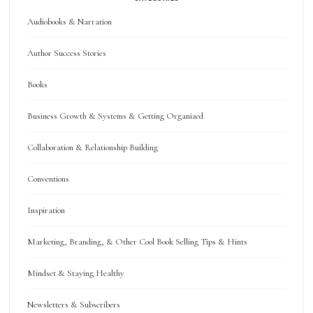
Audiobooks & Narration
Author Success Stories
Books
Business Growth & Systems & Getting Organized
Collaboration & Relationship Building
Conventions
Inspiration
Marketing, Branding, & Other Cool Book Selling Tips & Hints
Mindset & Staying Healthy
Newsletters & Subscribers