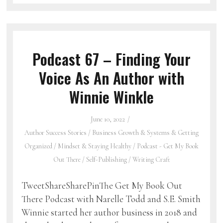
Podcast 67 – Finding Your
Voice As An Author with
Winnie Winkle
June 10, 2022
Author Success Stories
/
Business Growth & Systems & Getting
Organized
/
Mindset & Staying Healthy
/
Podcast - Get My Book
Out There
/
Self-Publishing
/
Writing Craft
TweetShareSharePinThe Get My Book Out
There Podcast with Narelle Todd and S.E. Smith
Winnie started her author business in 2018 and