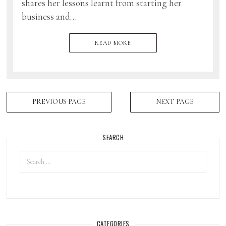
shares her lessons learnt from starting her
business and…
READ MORE
PREVIOUS PAGE
NEXT PAGE
SEARCH
CATEGORIES