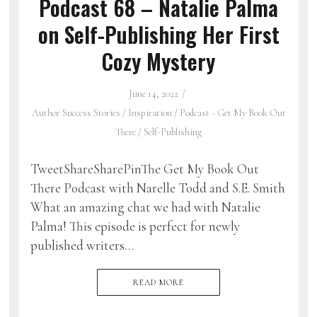
Podcast 68 – Natalie Palma
on Self-Publishing Her First
Cozy Mystery
June 14, 2022
Author Success Stories
/
Inspiration
/
Podcast - Get My Book Out
There
/
Self-Publishing
TweetShareSharePinThe Get My Book Out
There Podcast with Narelle Todd and S.E. Smith
What an amazing chat we had with Natalie
Palma! This episode is perfect for newly
published writers…
READ MORE