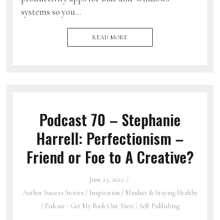
systems so you…
READ MORE
Podcast 70 – Stephanie
Harrell: Perfectionism –
Friend or Foe to A Creative?
June 23, 2022
Author Success Stories
/
Inspiration
/
Mindset & Staying Healthy
/
Podcast - Get My Book Out There
/
Self-Publishing