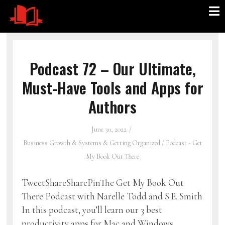
Podcast 72 – Our Ultimate,
Must-Have Tools and Apps for
Authors
June 30, 2022
Business Growth & Systems & Getting Organized
/
Podcast - Get
My Book Out There
TweetShareSharePinThe Get My Book Out
There Podcast with Narelle Todd and S.E. Smith
In this podcast, you’ll learn our 3 best
productivity apps for Mac and Windows